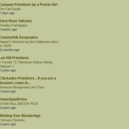
Catspaw Primitives by a Prairie Girl
The Fall Goods
2 days ago
Rock River Stitches
Primitive Fall Apples!
5 weeks ago
Countryfolk Keepsakes
Yippee!! I finished my first Halloween piece
for 2025!
11 months ago
Lee Hill Primitives
⭐ Fender 72 Telecaster Deluxe Wiring
Diagram ⭐
2 years ago
Chickadee Primitives... If you are a
dreamer, come in...
Jameson Montgomery the Third
2 years ago
HomeSpunPrims
A FEW FALL DECOR PICS!
4 years ago
Winding Vine Wanderings
February Finishes
6 years ago