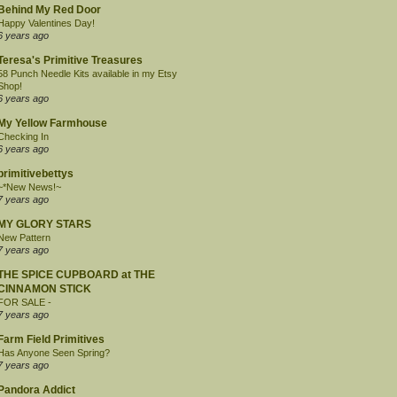
Behind My Red Door
Happy Valentines Day!
6 years ago
Teresa's Primitive Treasures
58 Punch Needle Kits available in my Etsy
Shop!
6 years ago
My Yellow Farmhouse
Checking In
6 years ago
primitivebettys
~*New News!~
7 years ago
MY GLORY STARS
New Pattern
7 years ago
THE SPICE CUPBOARD at THE
CINNAMON STICK
FOR SALE -
7 years ago
Farm Field Primitives
Has Anyone Seen Spring?
7 years ago
Pandora Addict