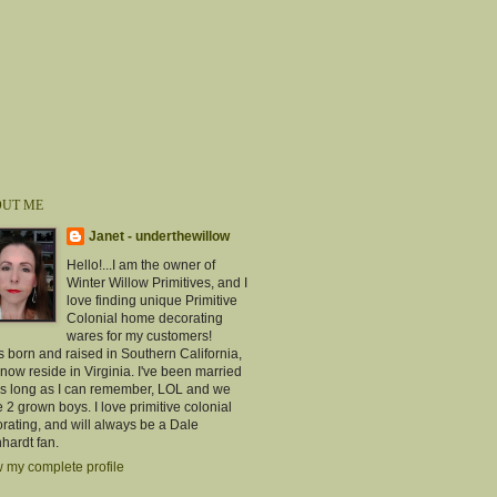
UT ME
Janet - underthewillow
Hello!...I am the owner of
Winter Willow Primitives, and I
love finding unique Primitive
Colonial home decorating
wares for my customers!
s born and raised in Southern California,
now reside in Virginia. I've been married
as long as I can remember, LOL and we
 2 grown boys. I love primitive colonial
rating, and will always be a Dale
hardt fan.
 my complete profile