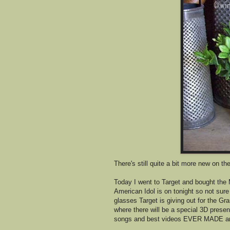
There's still quite a bit more new on th
Today I went to Target and bought the M
American Idol is on tonight so not sure
glasses Target is giving out for the
where there will be a special 3D presen
songs and best videos EVER MADE and I