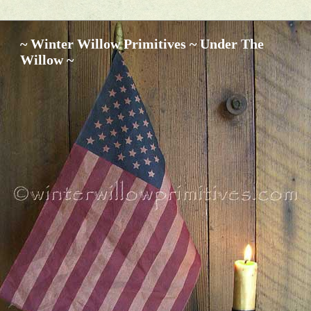
~ Winter Willow Primitives ~ Under The
Willow ~