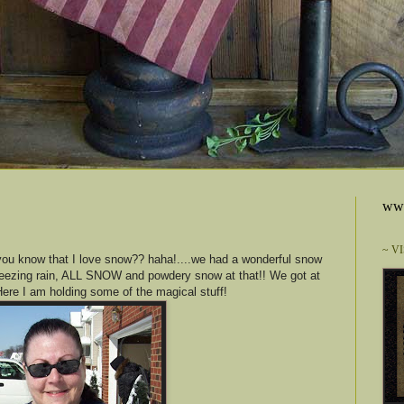
www
~ V
ou know that I love snow?? haha!....we had a wonderful snow
freezing rain, ALL SNOW and powdery snow at that!! We got at
Here I am holding some of the magical stuff!