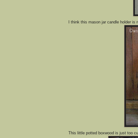
I think this mason jar candle holder is r
This little potted boxwood is just too cu