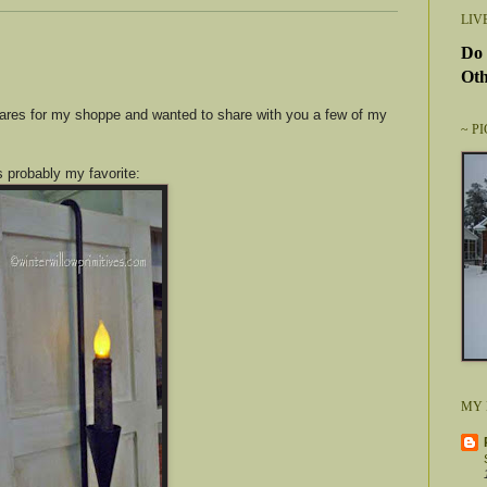
LIV
Do 
Oth
ares for my shoppe and wanted to share with you a few of my
~ P
s probably my favorite:
MY 