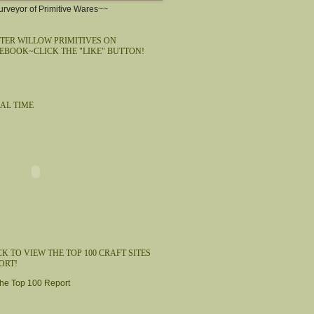
rveyor of Primitive Wares~~
TER WILLOW PRIMITIVES ON
EBOOK~CLICK THE "LIKE" BUTTON!
AL TIME
CK TO VIEW THE TOP 100 CRAFT SITES
ORT!