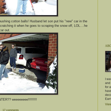
e pushing cotton balls! Husband let son put his "new" car in the
cratching it when he goes to scraping the snow off, LOL....he
car out.
ABO
I wa
and 
for 
have
deco
Earn
NTER?? weeeeeeee!!!!!!!!!
View
17 comments