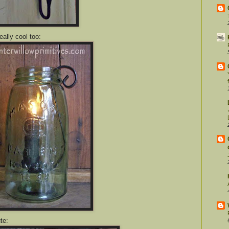
eally cool too:
te: