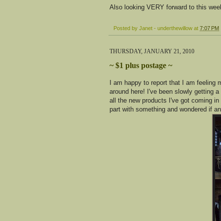
Also looking VERY forward to this we
Posted by
Janet - underthewillow
at
7:07 PM
THURSDAY, JANUARY 21, 2010
~ $1 plus postage ~
I am happy to report that I am feeling
around here! I've been slowly getting 
all the new products I've got coming in
part with something and wondered if an