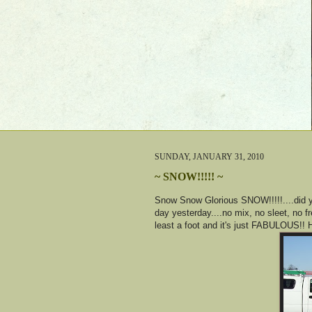
SUNDAY, JANUARY 31, 2010
~ SNOW!!!!! ~
Snow Snow Glorious SNOW!!!!!....did y
day yesterday....no mix, no sleet, no 
least a foot and it's just FABULOUS!! 