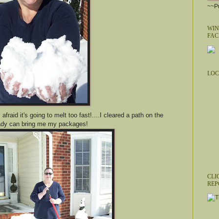
~~Pu
WIN
FAC
LOC
afraid it's going to melt too fast!....I cleared a path on the
 lady can bring me my packages!
CLI
REP