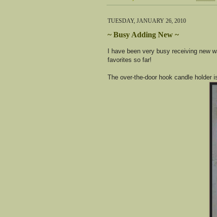
TUESDAY, JANUARY 26, 2010
~ Busy Adding New ~
I have been very busy receiving new w
favorites so far!
The over-the-door hook candle holder i