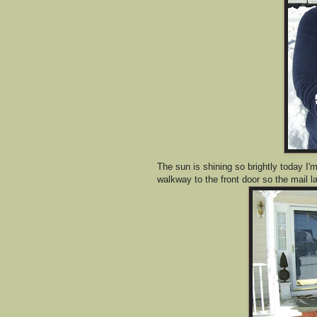
The sun is shining so brightly today I'm 
walkway to the front door so the mail