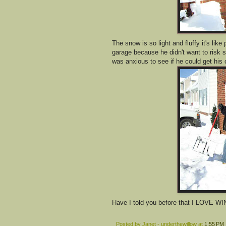
The snow is so light and fluffy it's lik
garage because he didn't want to risk s
was anxious to see if he could get his 
Have I told you before that I LOVE WI
Posted by
Janet - underthewillow
at
1:55 PM