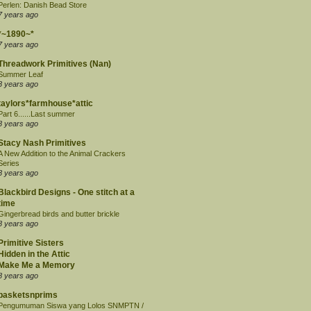
Perlen: Danish Bead Store
7 years ago
*~1890~*
7 years ago
Threadwork Primitives (Nan)
Summer Leaf
8 years ago
taylors*farmhouse*attic
Part 6......Last summer
8 years ago
Stacy Nash Primitives
A New Addition to the Animal Crackers
Series
8 years ago
Blackbird Designs - One stitch at a
time
Gingerbread birds and butter brickle
8 years ago
Primitive Sisters
Hidden in the Attic
Make Me a Memory
8 years ago
basketsnprims
Pengumuman Siswa yang Lolos SNMPTN /