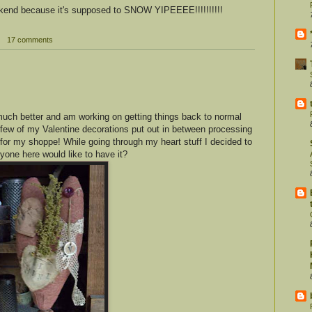
ekend because it's supposed to SNOW YIPEEEE!!!!!!!!!!
17 comments
 much better and am working on getting things back to normal
a few of my Valentine decorations put out in between processing
 for my shoppe! While going through my heart stuff I decided to
yone here would like to have it?