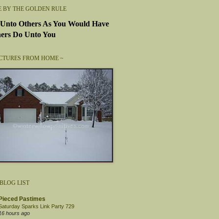
E BY THE GOLDEN RULE
Unto Others As You Would Have
ers Do Unto You
ICTURES FROM HOME ~
BLOG LIST
Pieced Pastimes
Saturday Sparks Link Party 729
16 hours ago