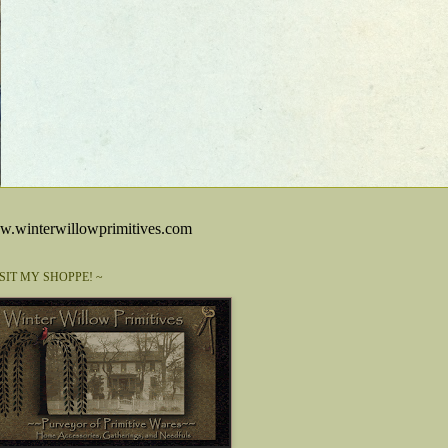
.winterwillowprimitives.com
ISIT MY SHOPPE! ~