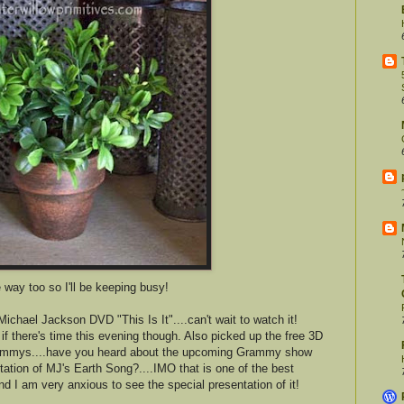
e way too so I'll be keeping busy!
ichael Jackson DVD "This Is It"....can't wait to watch it!
 if there's time this evening though. Also picked up the free 3D
 Grammys....have you heard about the upcoming Grammy show
tation of MJ's Earth Song?....IMO that is one of the best
 am very anxious to see the special presentation of it!